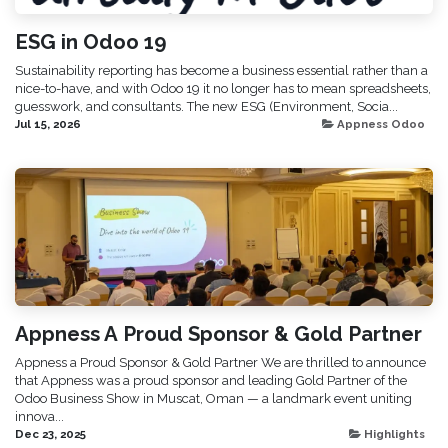
ESG in Odoo 19
Sustainability reporting has become a business essential rather than a
nice-to-have, and with Odoo 19 it no longer has to mean spreadsheets,
guesswork, and consultants. The new ESG (Environment, Socia...
Jul 15, 2026
Appness Odoo
Appness A Proud Sponsor & Gold Partner
Appness a Proud Sponsor & Gold Partner We are thrilled to announce
that Appness was a proud sponsor and leading Gold Partner of the
Odoo Business Show in Muscat, Oman — a landmark event uniting
innova...
Dec 23, 2025
Highlights