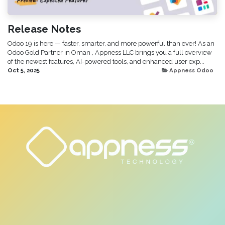
Release Notes
Odoo 19 is here — faster, smarter, and more powerful than ever! As an
Odoo Gold Partner in Oman , Appness LLC brings you a full overview
of the newest features, AI-powered tools, and enhanced user exp...
Oct 5, 2025
Appness Odoo