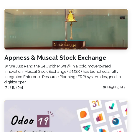
Appness & Muscat Stock Exchange
🎉 We Just Rang the Bell with MSX! 🎉 In a bold move toward
innovation, Muscat Stock Exchange ( #MSX ) has launched a fully
integrated Enterprise Resource Planning (ERP) system designed to
digitize oper...
Oct 5, 2025
Highlights