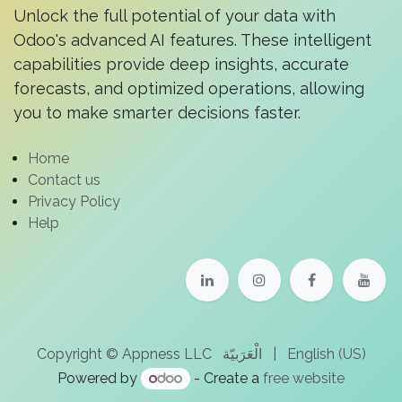
Unlock the full potential of your data with
Odoo's advanced AI features. These intelligent
capabilities provide deep insights, accurate
forecasts, and optimized operations, allowing
you to make smarter decisions faster.
Home
Contact us
Privacy Policy
Help
الْعَرَبيّة
|
English (US)
Copyright © Appness LLC
Powered by
- Create a
free website