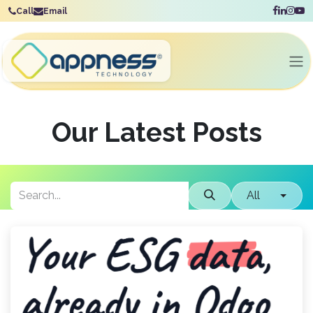
Skip to Content
Call
Email
Our Latest Posts
All